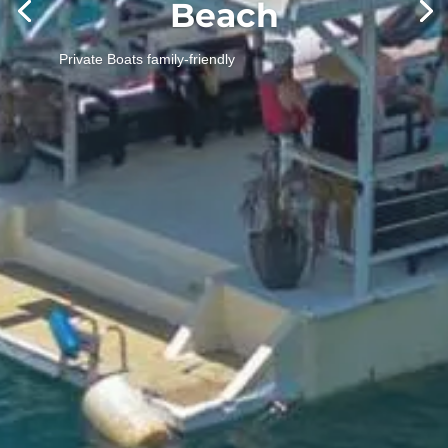
To combine multiple options