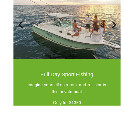
Full Day Sport Fishing
Imagine yourself as a rock-and-roll star in
this private boat
Only for $1350
Book Now