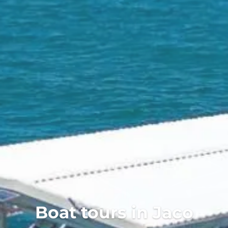
Aquatic Adventures