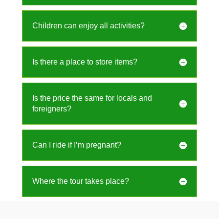
Children can enjoy all activities?
Is there a place to store items?
Is the price the same for locals and
foreigners?
Can I ride if I’m pregnant?
Where the tour takes place?