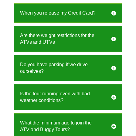
When you release my Credit Card?
Are there weight restrictions for the
ATVs and UTVs
Do you have parking if we drive
ourselves?
Is the tour running even with bad
weather conditions?
What the minimum age to join the
ATV and Buggy Tours?