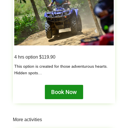
4 hrs option $119.90
This option is created for those adventurous hearts.
Hidden spots…
Book Now
More activities