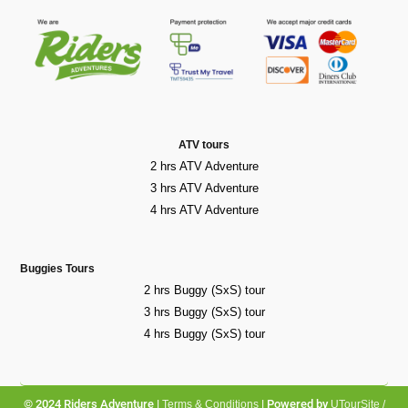
ATV tours
2 hrs ATV Adventure
3 hrs ATV Adventure
4 hrs ATV Adventure
Buggies Tours
2 hrs Buggy (SxS) tour
3 hrs Buggy (SxS) tour
4 hrs Buggy (SxS) tour
© 2024 Riders Adventure |
| Powered by
Terms & Conditions
UTourSite /