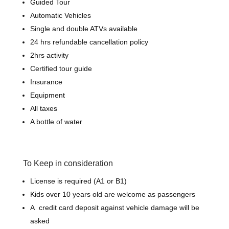
Guided Tour
Automatic Vehicles
Single and double ATVs available
24 hrs refundable cancellation policy
2hrs activity
Certified tour guide
Insurance
Equipment
All taxes
A bottle of water
To Keep in consideration
License is required (A1 or B1)
Kids over 10 years old are welcome as passengers
A credit card deposit against vehicle damage will be
asked