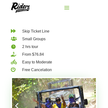

Skip Ticket Line

Small Groups

2 hrs tour

From $76.84

Easy to Moderate

Free Cancelation