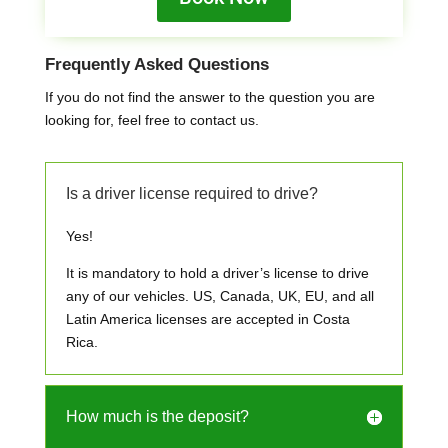
Frequently Asked Questions
If you do not find the answer to the question you are
looking for, feel free to contact us.
Is a driver license required to drive?
Yes!
It is mandatory to hold a driver’s license to drive
any of our vehicles. US, Canada, UK, EU, and all
Latin America licenses are accepted in Costa
Rica.
How much is the deposit?