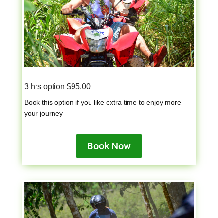
3 hrs option $95.00
Book this option if you like extra time to enjoy more
your journey
Book Now