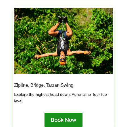
Zipline, Bridge, Tarzan Swing
Explore the highest head down: Adrenaline Tour top-
level
Book Now