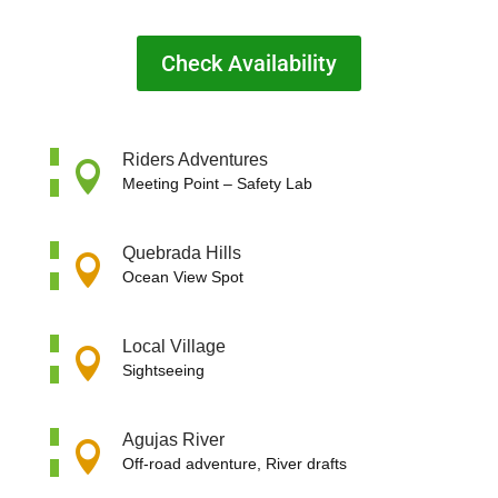
Check Availability
Riders Adventures

Meeting Point –
Safety Lab
Quebrada Hills

Ocean View Spot
Local Village

Sightseeing
Agujas River

Off-road adventure, River drafts