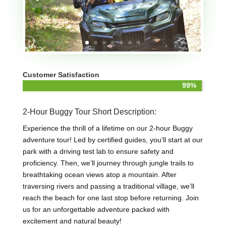
Customer Satisfaction
99%
99%
2-Hour Buggy Tour Short Description:
Experience the thrill of a lifetime on our 2-hour Buggy
adventure tour! Led by certified guides, you’ll start at our
park with a driving test lab to ensure safety and
proficiency. Then, we’ll journey through jungle trails to
breathtaking ocean views atop a mountain. After
traversing rivers and passing a traditional village, we’ll
reach the beach for one last stop before returning. Join
us for an unforgettable adventure packed with
excitement and natural beauty!