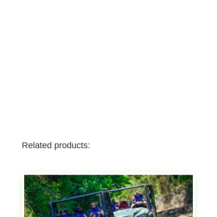
Related products: