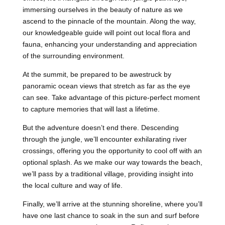
immersing ourselves in the beauty of nature as we
ascend to the pinnacle of the mountain. Along the way,
our knowledgeable guide will point out local flora and
fauna, enhancing your understanding and appreciation
of the surrounding environment.
At the summit, be prepared to be awestruck by
panoramic ocean views that stretch as far as the eye
can see. Take advantage of this picture-perfect moment
to capture memories that will last a lifetime.
But the adventure doesn’t end there. Descending
through the jungle, we’ll encounter exhilarating river
crossings, offering you the opportunity to cool off with an
optional splash. As we make our way towards the beach,
we’ll pass by a traditional village, providing insight into
the local culture and way of life.
Finally, we’ll arrive at the stunning shoreline, where you’ll
have one last chance to soak in the sun and surf before