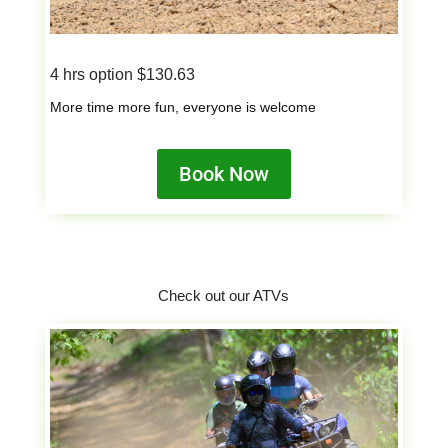
4 hrs option $130.63
More time more fun, everyone is welcome
Book Now
Check out our ATVs