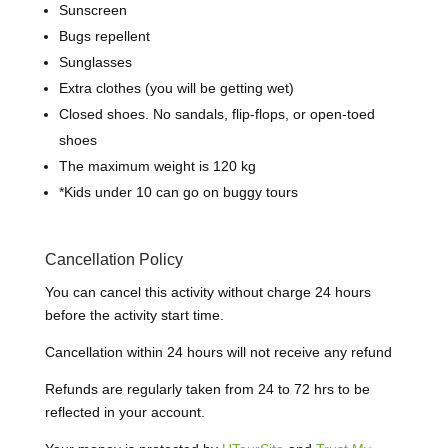
Sunscreen
Bugs repellent
Sunglasses
Extra clothes (you will be getting wet)
Closed shoes.
N
o sandals, flip-flops, or open-toed
shoes
The maximum weight is 120 kg
*
Kids under 10 can go on buggy tours
Cancellation Policy
You can cancel this activity without charge 24 hours
before the activity start time.
Cancellation within 24 hours will not receive any refund
Refunds are regularly taken from 24 to 72 hrs to be
reflected in your account.