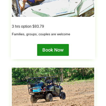
3 hrs option $93.79
Families, groups, couples are welcome
Book Now