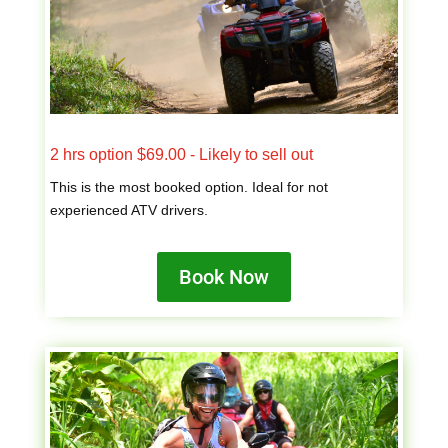
2 hrs option $69.00 - Likely to sell out
This is the most booked option. Ideal for not
experienced ATV drivers.
Book Now