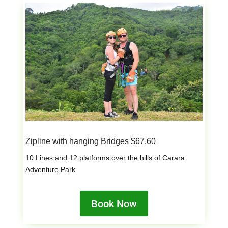
Zipline with hanging Bridges $67.60
10 Lines and 12 platforms over the hills of Carara
Adventure Park
Book Now