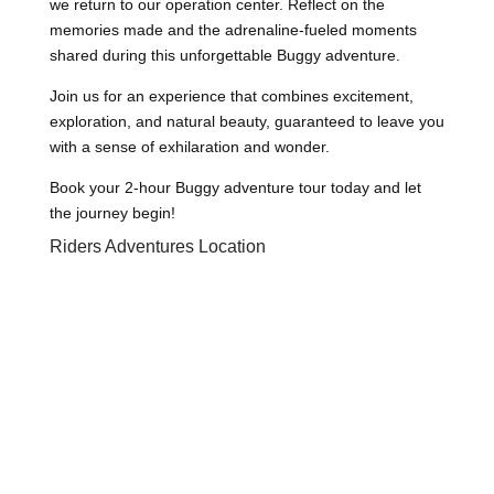
we return to our operation center. Reflect on the
memories made and the adrenaline-fueled moments
shared during this unforgettable Buggy adventure.
Join us for an experience that combines excitement,
exploration, and natural beauty, guaranteed to leave you
with a sense of exhilaration and wonder.
Book your 2-hour Buggy adventure tour today and let
the journey begin!
Riders Adventures Location