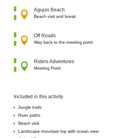
Agujas Beach

Beach visit and break
Off Roads

Way back to the meeting point
Riders Adventures

Meeting Point
Included in this activity
Jungle trails
River paths
Beach visit
Landscape mountain top with ocean view