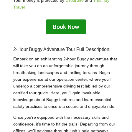
Your money is protected by
UTourSite
and
Trust My
Travel
Book Now
2-Hour Buggy Adventure Tour Full Description:
Embark on an exhilarating 2-hour Buggy adventure that
will take you on an unforgettable journey through
breathtaking landscapes and thrilling terrains. Begin
your experience at our operation center, where you’ll
undergo a comprehensive driving test lab led by our
certified tour guide. Here, you’ll gain invaluable
knowledge about Buggy features and learn essential
safety practices to ensure a secure and enjoyable ride.
Once you’re equipped with the necessary skills and
confidence, it’s time to hit the trails! Departing from our
offices, we’ll navigate through lush jungle pathways,