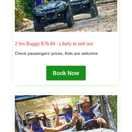
2 hrs Buggy $76.84 - Likely to sell out
Check passengers’ prices, Kids are welcome
Book Now