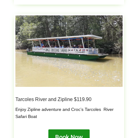
Tarcoles River and Zipline $119.90
Enjoy Zipline adventure and Croc’s Tarcoles River
Safari Boat
Book Now