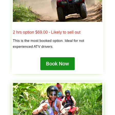
2 hrs option $69.00 - Likely to sell out
This is the most booked option. Ideal for not
experienced ATV drivers.
Book Now