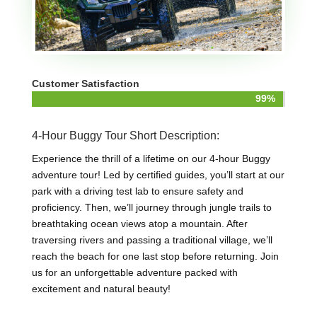
Customer Satisfaction
99%
99%
4-Hour Buggy Tour Short Description:
Experience the thrill of a lifetime on our 4-hour Buggy
adventure tour! Led by certified guides, you’ll start at our
park with a driving test lab to ensure safety and
proficiency. Then, we’ll journey through jungle trails to
breathtaking ocean views atop a mountain. After
traversing rivers and passing a traditional village, we’ll
reach the beach for one last stop before returning. Join
us for an unforgettable adventure packed with
excitement and natural beauty!