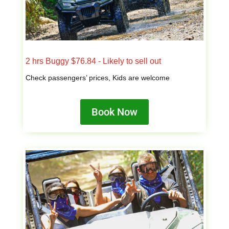
2 hrs Buggy $76.84 - Likely to sell out
Check passengers’ prices, Kids are welcome
Book Now