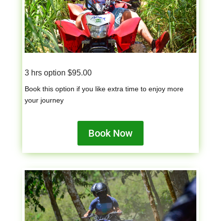
3 hrs option $95.00
Book this option if you like extra time to enjoy more
your journey
Book Now