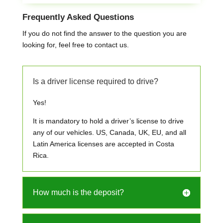
Frequently Asked Questions
If you do not find the answer to the question you are
looking for, feel free to contact us.
Is a driver license required to drive?
Yes!
It is mandatory to hold a driver’s license to drive
any of our vehicles. US, Canada, UK, EU, and all
Latin America licenses are accepted in Costa
Rica.
How much is the deposit?