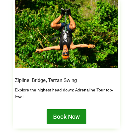
Zipline, Bridge, Tarzan Swing
Explore the highest head down: Adrenaline Tour top-
level
Book Now