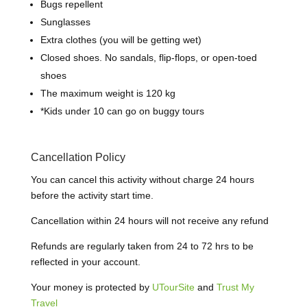
Bugs repellent
Sunglasses
Extra clothes (you will be getting wet)
Closed shoes.
N
o sandals, flip-flops, or open-toed
shoes
The maximum weight is 120 kg
*
Kids under 10 can go on buggy tours
Cancellation Policy
You can cancel this activity without charge 24 hours
before the activity start time.
Cancellation within 24 hours will not receive any refund
Refunds are regularly taken from 24 to 72 hrs to be
reflected in your account.
Your money is protected by
UTourSite
and
Trust My
Travel