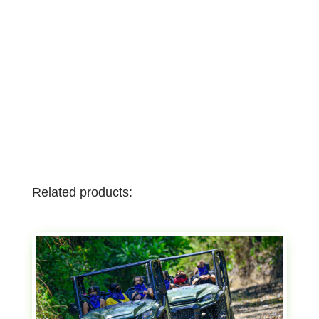
Related products: