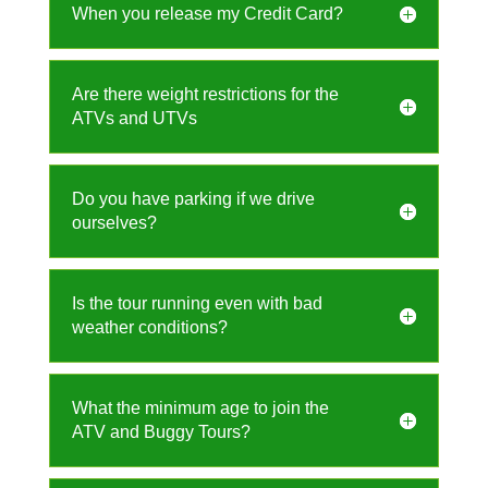
When you release my Credit Card?
Are there weight restrictions for the
ATVs and UTVs
Do you have parking if we drive
ourselves?
Is the tour running even with bad
weather conditions?
What the minimum age to join the
ATV and Buggy Tours?