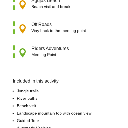
Agujas Beach

Beach visit and break
Off Roads

Way back to the meeting point
Riders Adventures

Meeting Point
Included in this activity
Jungle trails
River paths
Beach visit
Landscape mountain top with ocean view
Guided Tour