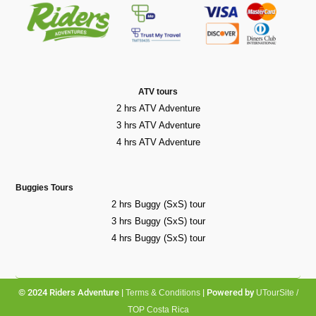
ATV tours
2 hrs ATV Adventure
3 hrs ATV Adventure
4 hrs ATV Adventure
Buggies Tours
2 hrs Buggy (SxS) tour
3 hrs Buggy (SxS) tour
4 hrs Buggy (SxS) tour
© 2024 Riders Adventure |
| Powered by
Terms & Conditions
UTourSite /
TOP Costa Rica