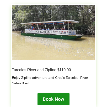
Tarcoles River and Zipline $119.90
Enjoy Zipline adventure and Croc’s Tarcoles River
Safari Boat
Book Now