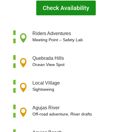
Check Availability
Riders Adventures

Meeting Point –
Safety Lab
Quebrada Hills

Ocean View Spot
Local Village

Sightseeing
Agujas River

Off-road adventure, River drafts