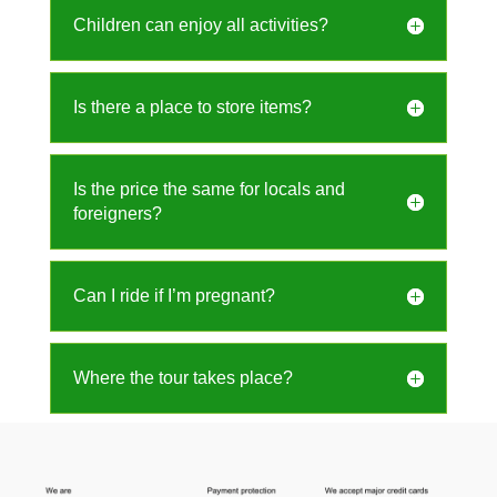
Children can enjoy all activities?
Is there a place to store items?
Is the price the same for locals and
foreigners?
Can I ride if I’m pregnant?
Where the tour takes place?