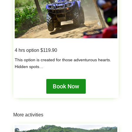
4 hrs option $119.90
This option is created for those adventurous hearts.
Hidden spots…
Book Now
More activities