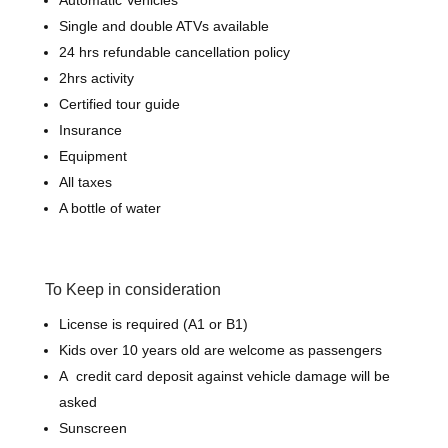
Automatic Vehicles
Single and double ATVs available
24 hrs refundable cancellation policy
2hrs activity
Certified tour guide
Insurance
Equipment
All taxes
A bottle of water
To Keep in consideration
License is required (A1 or B1)
Kids over 10 years old are welcome as passengers
A credit card deposit against vehicle damage will be
asked
Sunscreen