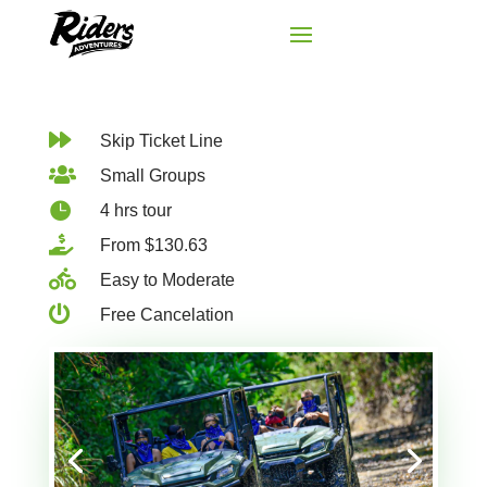

Skip Ticket Line

Small Groups

4 hrs tour

From $130.63

Easy to Moderate

Free Cancelation