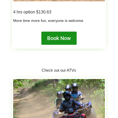
4 hrs option $130.63
More time more fun, everyone is welcome
Book Now
Check out our ATVs