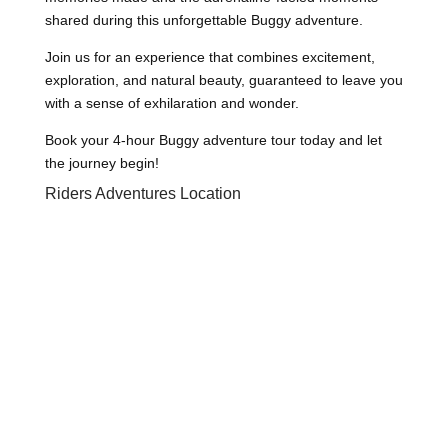
shared during this unforgettable Buggy adventure.
Join us for an experience that combines excitement,
exploration, and natural beauty, guaranteed to leave you
with a sense of exhilaration and wonder.
Book your 4-hour Buggy adventure tour today and let
the journey begin!
Riders Adventures Location