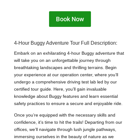
Book Now
4-Hour Buggy Adventure Tour Full Description:
Embark on an exhilarating 4-hour Buggy adventure that
will take you on an unforgettable journey through
breathtaking landscapes and thrilling terrains. Begin
your experience at our operation center, where you’ll
undergo a comprehensive driving test lab led by our
certified tour guide. Here, you’ll gain invaluable
knowledge about Buggy features and learn essential
safety practices to ensure a secure and enjoyable ride.
Once you’re equipped with the necessary skills and
confidence, it’s time to hit the trails! Departing from our
offices, we’ll navigate through lush jungle pathways,
immersing ourselves in the beauty of nature as we