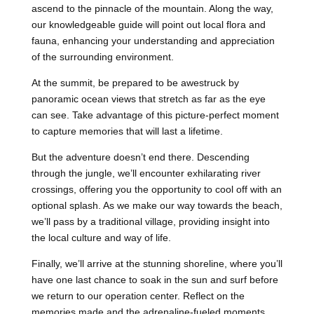
ascend to the pinnacle of the mountain. Along the way,
our knowledgeable guide will point out local flora and
fauna, enhancing your understanding and appreciation
of the surrounding environment.
At the summit, be prepared to be awestruck by
panoramic ocean views that stretch as far as the eye
can see. Take advantage of this picture-perfect moment
to capture memories that will last a lifetime.
But the adventure doesn’t end there. Descending
through the jungle, we’ll encounter exhilarating river
crossings, offering you the opportunity to cool off with an
optional splash. As we make our way towards the beach,
we’ll pass by a traditional village, providing insight into
the local culture and way of life.
Finally, we’ll arrive at the stunning shoreline, where you’ll
have one last chance to soak in the sun and surf before
we return to our operation center. Reflect on the
memories made and the adrenaline-fueled moments