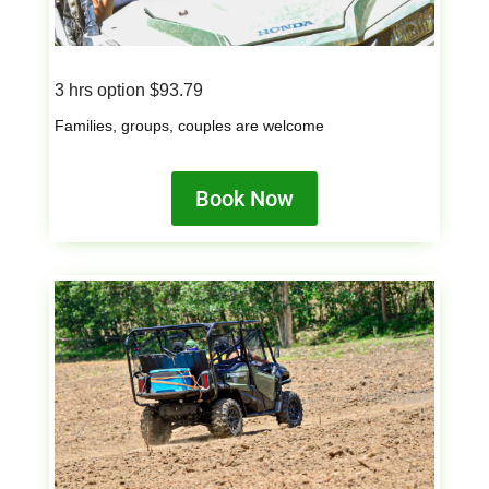
3 hrs option $93.79
Families, groups, couples are welcome
Book Now