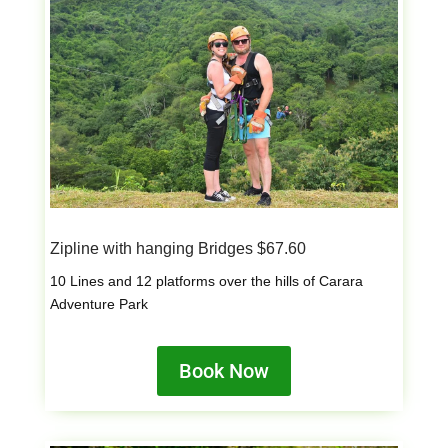
Zipline with hanging Bridges $67.60
10 Lines and 12 platforms over the hills of Carara
Adventure Park
Book Now