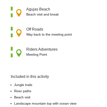
Agujas Beach

Beach visit and break
Off Roads

Way back to the meeting point
Riders Adventures

Meeting Point
Included in this activity
Jungle trails
River paths
Beach visit
Landscape mountain top with ocean view