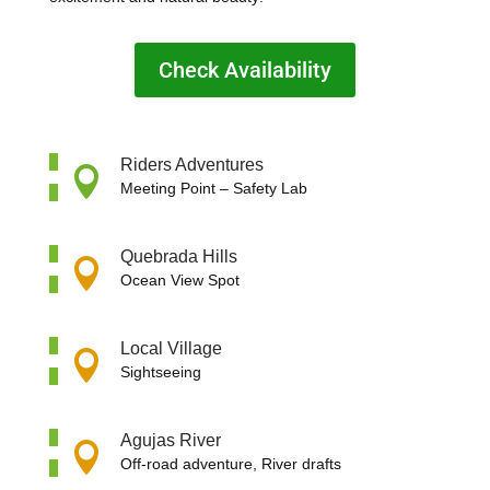
Check Availability
Riders Adventures

Meeting Point –
Safety Lab
Quebrada Hills

Ocean View Spot
Local Village

Sightseeing
Agujas River

Off-road adventure, River drafts