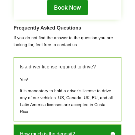
Book Now
Frequently Asked Questions
If you do not find the answer to the question you are
looking for, feel free to contact us.
Is a driver license required to drive?
Yes!
It is mandatory to hold a driver’s license to drive
any of our vehicles. US, Canada, UK, EU, and all
Latin America licenses are accepted in Costa
Rica.
How much is the deposit?