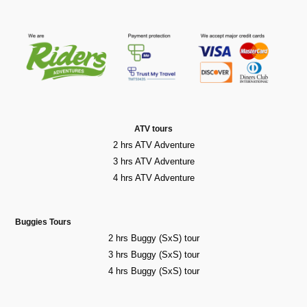
ATV tours
2 hrs ATV Adventure
3 hrs ATV Adventure
4 hrs ATV Adventure
Buggies Tours
2 hrs Buggy (SxS) tour
3 hrs Buggy (SxS) tour
4 hrs Buggy (SxS) tour