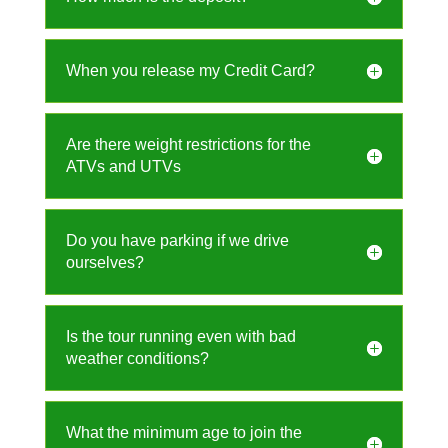
When you release my Credit Card?
Are there weight restrictions for the
ATVs and UTVs
Do you have parking if we drive
ourselves?
Is the tour running even with bad
weather conditions?
What the minimum age to join the