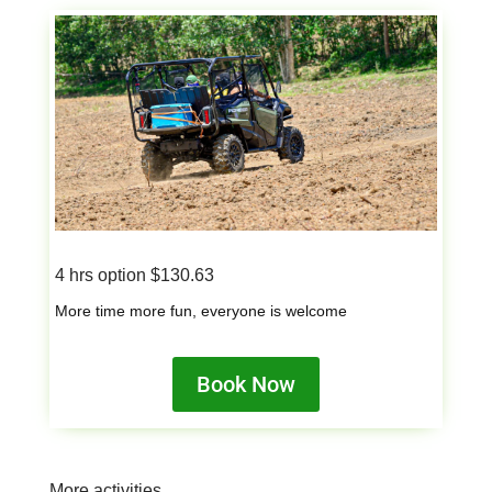
4 hrs option $130.63
More time more fun, everyone is welcome
Book Now
More activities