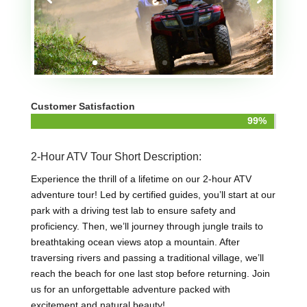
Customer Satisfaction
99%
99%
2-Hour ATV Tour Short Description:
Experience the thrill of a lifetime on our 2-hour ATV
adventure tour! Led by certified guides, you’ll start at our
park with a driving test lab to ensure safety and
proficiency. Then, we’ll journey through jungle trails to
breathtaking ocean views atop a mountain. After
traversing rivers and passing a traditional village, we’ll
reach the beach for one last stop before returning. Join
us for an unforgettable adventure packed with
excitement and natural beauty!