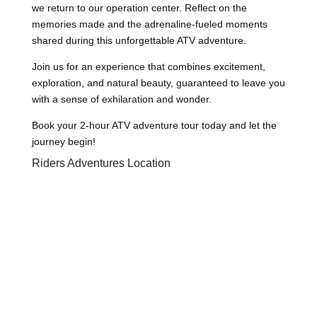
we return to our operation center. Reflect on the
memories made and the adrenaline-fueled moments
shared during this unforgettable ATV adventure.
Join us for an experience that combines excitement,
exploration, and natural beauty, guaranteed to leave you
with a sense of exhilaration and wonder.
Book your 2-hour ATV adventure tour today and let the
journey begin!
Riders Adventures Location