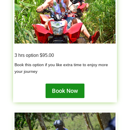
3 hrs option $95.00
Book this option if you like extra time to enjoy more
your journey
Book Now