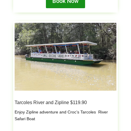
Book Now
Tarcoles River and Zipline $119.90
Enjoy Zipline adventure and Croc’s Tarcoles River
Safari Boat