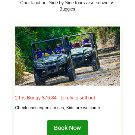
Check out our Side by Side tours also known as
Buggies
2 hrs Buggy $76.84 - Likely to sell out
Check passengers’ prices, Kids are welcome
Book Now