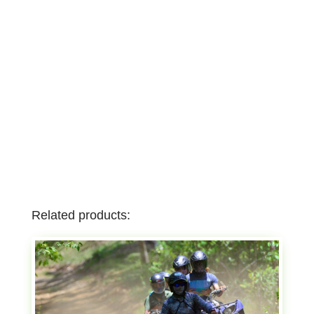
Related products: