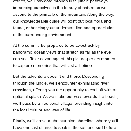
offices, we’ll navigate through lush jungle pathways,
immersing ourselves in the beauty of nature as we
ascend to the pinnacle of the mountain. Along the way,
our knowledgeable guide will point out local flora and
fauna, enhancing your understanding and appreciation
of the surrounding environment.
At the summit, be prepared to be awestruck by
panoramic ocean views that stretch as far as the eye
can see. Take advantage of this picture-perfect moment
to capture memories that will last a lifetime.
But the adventure doesn’t end there. Descending
through the jungle, we’ll encounter exhilarating river
crossings, offering you the opportunity to cool off with an
optional splash. As we make our way towards the beach,
we’ll pass by a traditional village, providing insight into
the local culture and way of life.
Finally, we’ll arrive at the stunning shoreline, where you’ll
have one last chance to soak in the sun and surf before