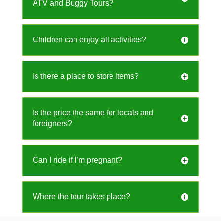
ATV and Buggy Tours?
Children can enjoy all activities?
Is there a place to store items?
Is the price the same for locals and
foreigners?
Can I ride if I’m pregnant?
Where the tour takes place?