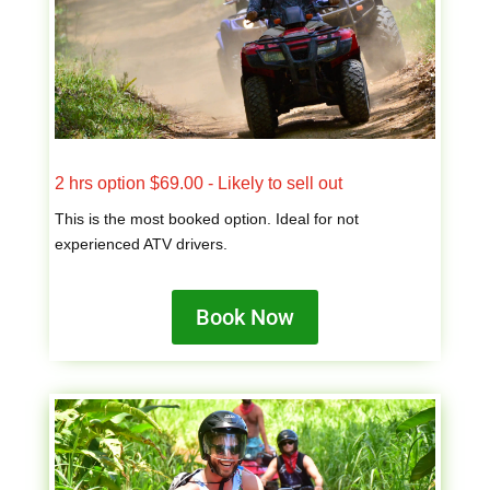
2 hrs option $69.00 - Likely to sell out
This is the most booked option. Ideal for not
experienced ATV drivers.
Book Now