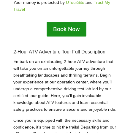
Your money is protected by
UTourSite
and
Trust My
Travel
Book Now
2-Hour ATV Adventure Tour Full Description:
Embark on an exhilarating 2-hour ATV adventure that
will take you on an unforgettable journey through
breathtaking landscapes and thrilling terrains. Begin
your experience at our operation center, where you’ll
undergo a comprehensive driving test lab led by our
certified tour guide. Here, you’ll gain invaluable
knowledge about ATV features and learn essential
safety practices to ensure a secure and enjoyable ride.
Once you’re equipped with the necessary skills and
confidence, it’s time to hit the trails! Departing from our