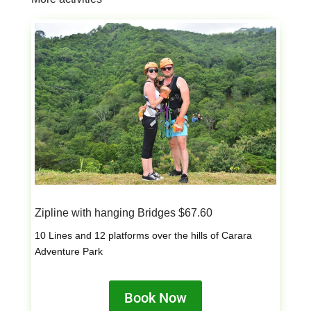
Zipline with hanging Bridges $67.60
10 Lines and 12 platforms over the hills of Carara
Adventure Park
Book Now