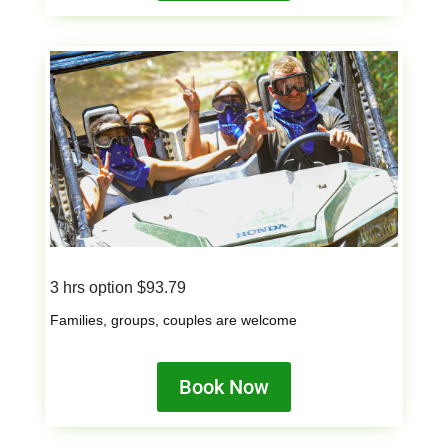
3 hrs option $93.79
Families, groups, couples are welcome
Book Now