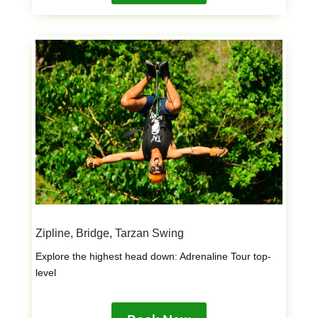
Zipline, Bridge, Tarzan Swing
Explore the highest head down: Adrenaline Tour top-
level