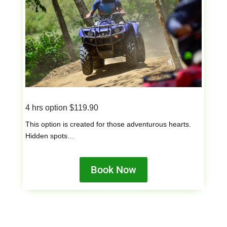
4 hrs option $119.90
This option is created for those adventurous hearts.
Hidden spots…
Book Now