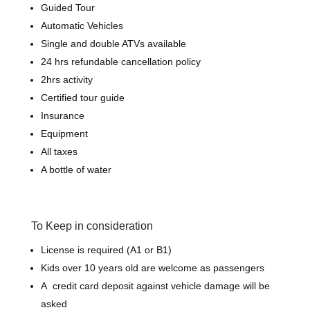
Guided Tour
Automatic Vehicles
Single and double ATVs available
24 hrs refundable cancellation policy
2hrs activity
Certified tour guide
Insurance
Equipment
All taxes
A bottle of water
To Keep in consideration
License is required (A1 or B1)
Kids over 10 years old are welcome as passengers
A credit card deposit against vehicle damage will be
asked