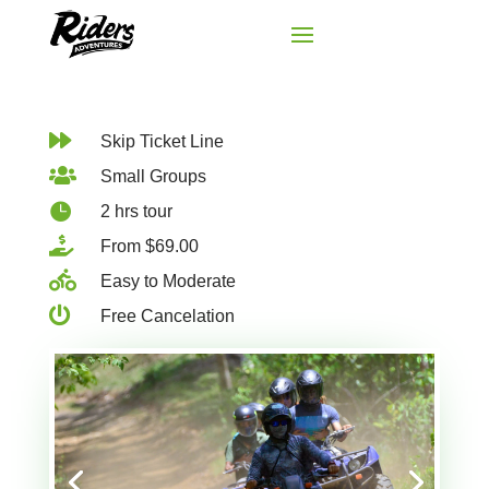

Skip Ticket Line

Small Groups

2 hrs tour

From $69.00

Easy to Moderate

Free Cancelation