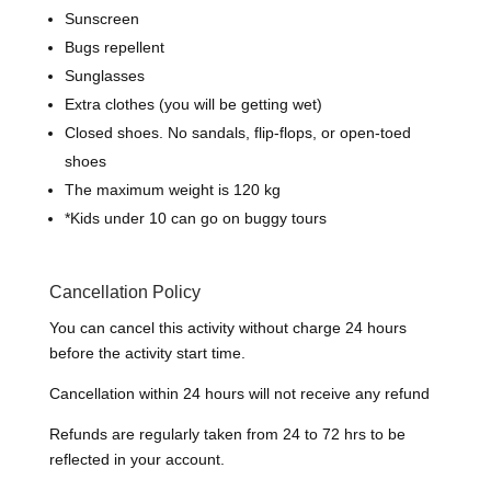
Sunscreen
Bugs repellent
Sunglasses
Extra clothes (you will be getting wet)
Closed shoes.
N
o sandals, flip-flops, or open-toed
shoes
The maximum weight is 120 kg
*
Kids under 10 can go on buggy tours
Cancellation Policy
You can cancel this activity without charge 24 hours
before the activity start time.
Cancellation within 24 hours will not receive any refund
Refunds are regularly taken from 24 to 72 hrs to be
reflected in your account.