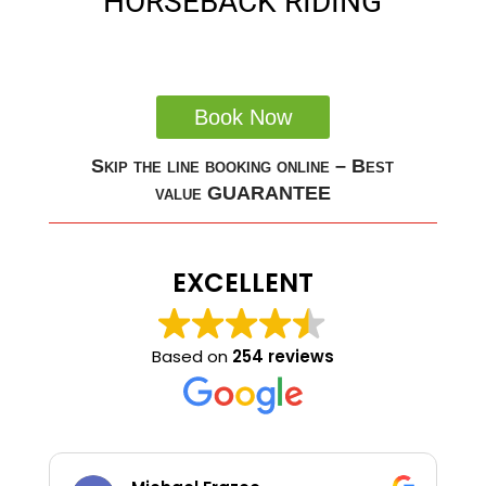
HORSEBACK RIDING
Book Now
Skip the line booking online – Best
value GUARANTEE
EXCELLENT
Based on
254 reviews