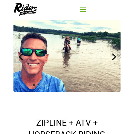
ZIPLINE + ATV +