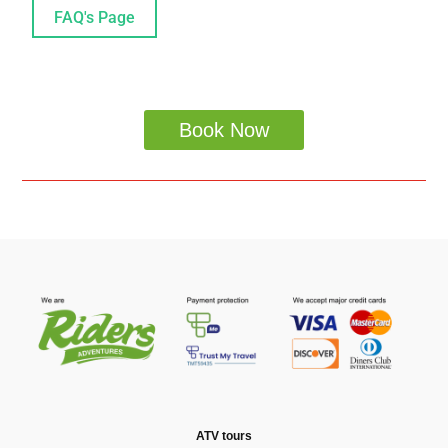
FAQ's Page
Book Now
ATV tours