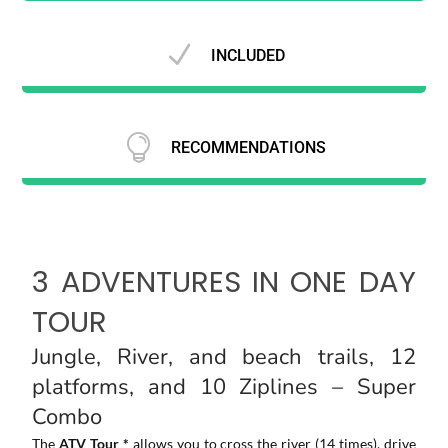
N
INCLUDED

RECOMMENDATIONS
3 ADVENTURES IN ONE DAY
TOUR
Jungle, River, and beach trails, 12
platforms, and 10 Ziplines – Super
Combo
The
ATV Tour *
allows you to cross the river (14 times), drive