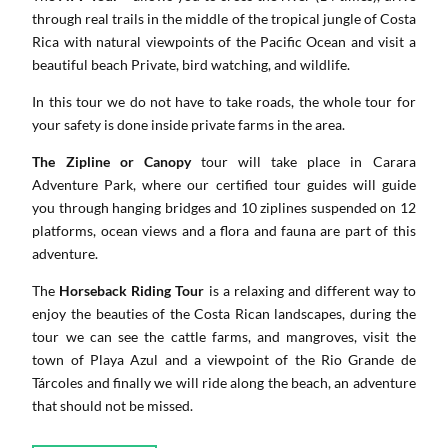
through real trails in the middle of the tropical jungle of Costa
Rica with natural viewpoints of the Pacific Ocean and visit a
beautiful beach Private, bird watching, and wildlife.
In this tour we do not have to take roads, the whole tour for
your safety is done inside private farms in the area.
The Zipline or Canopy
tour will take place in Carara
Adventure Park, where our certified tour guides will guide
you through hanging bridges and 10 ziplines suspended on 12
platforms, ocean views and a flora and fauna are part of this
adventure.
The
Horseback Riding Tour
is a relaxing and different way to
enjoy the beauties of the Costa Rican landscapes, during the
tour we can see the cattle farms, and mangroves, visit the
town of Playa Azul and a viewpoint of the Rio Grande de
Tárcoles and finally we will ride along the beach, an adventure
that should not be missed.