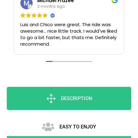
Michael Frazee
2 months ago
Luis and Chico were great. The ride was
awesome... nice little track. I would've liked
to go a bit faster, but thats me. Definitely
recommend.
s
g
t
1
DESCRIPTION

EASY TO ENJOY