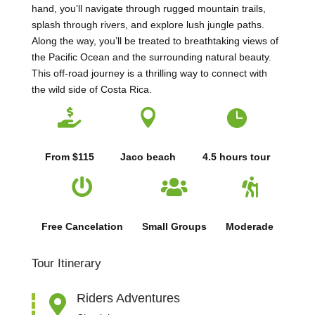
hand, you’ll navigate through rugged mountain trails,
splash through rivers, and explore lush jungle paths.
Along the way, you’ll be treated to breathtaking views of
the Pacific Ocean and the surrounding natural beauty.
This off-road journey is a thrilling way to connect with
the wild side of Costa Rica.



From $115
Jaco beach
4.5 hours tour



Free Cancelation
Small Groups
Moderade
Tour Itinerary
Riders Adventures
