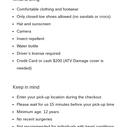
Comfortable clothing and footwear
Only closed-toe shoes allowed (no sandals or crocs)
Hat and sunscreen
Camera
Insect repellent
Water bottle
Driver’s license required
Credit Card or cash $200 (ATV Damage cover is
needed)
Keep in mind
Enter your pick-up location during the checkout
Please wait for us 15 minutes before your pick-up time
Minimum age: 12 years
No recent surgeries
Not recommended for individuals with heart conditions