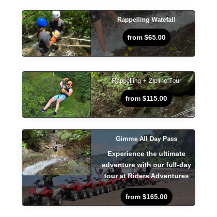
Rappelling Watefall
from $65.00
Rappelling + Zipline Tour
from $115.00
Gimme All Day Pass
Experience the ultimate
adventure with our full-day
tour at Riders Adventures
from $165.00