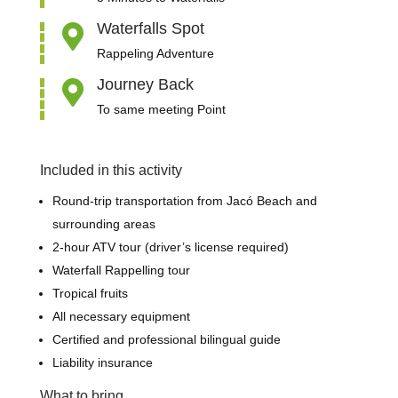
Waterfalls Spot

Rappeling Adventure
Journey Back

To same meeting Point
Included in this activity
Round-trip transportation from Jacó Beach and
surrounding areas
2-hour ATV tour (driver’s license required)
Waterfall
Rappelling tour
Tropical fruits
All necessary equipment
Certified and professional bilingual guide
Liability insurance
What to bring