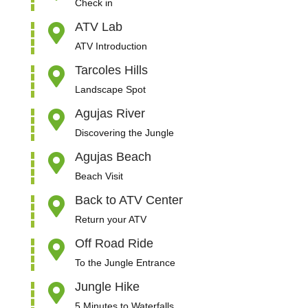
Check in
ATV Lab

ATV Introduction
Tarcoles Hills

Landscape Spot
Agujas River

Discovering the Jungle
Agujas Beach

Beach Visit
Back to ATV Center

Return your ATV
Off Road Ride

To the Jungle Entrance
Jungle Hike

5 Minutes to Waterfalls