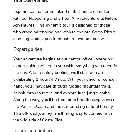
Tour Description:
Experience the perfect blend of thrill and exploration
with our Rappelling and 2-hour ATV Adventure at Riders
Adventures. This dynamic tour is designed for those
who crave adrenaline and wish to explore Costa Rica’s
stunning landscapes from both above and below.
Expert guides
Your adventure begins at our central office, where our
expert guides will equip you with everything you need for
the day. After a safety briefing, we’ll start with an
exhilarating 2-hour ATV ride. With your driver’s license in
hand, you’ll navigate through rugged mountain trails,
splash through rivers, and explore lush jungle paths.
Along the way, you’ll be treated to breathtaking views of
the Pacific Ocean and the surrounding natural beauty.
This off-road journey is a thrilling way to connect with
the wild side of Costa Rica.
Rappelling portion