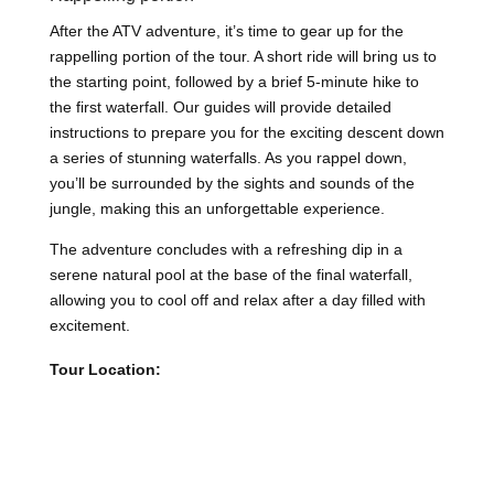
After the ATV adventure, it’s time to gear up for the
rappelling portion of the tour. A short ride will bring us to
the starting point, followed by a brief 5-minute hike to
the first waterfall. Our guides will provide detailed
instructions to prepare you for the exciting descent down
a series of stunning waterfalls. As you rappel down,
you’ll be surrounded by the sights and sounds of the
jungle, making this an unforgettable experience.
The adventure concludes with a refreshing dip in a
serene natural pool at the base of the final waterfall,
allowing you to cool off and relax after a day filled with
excitement.
Tour Location: