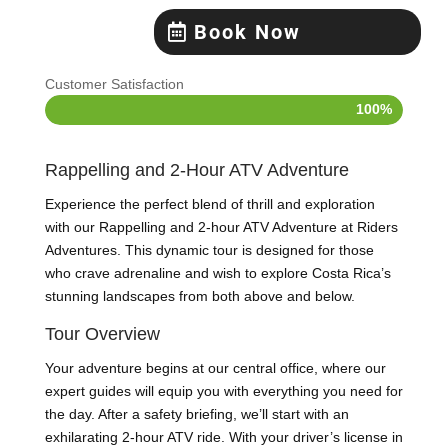
Book Now
Customer Satisfaction
100%
100%
Rappelling and 2-Hour ATV Adventure
Experience the perfect blend of thrill and exploration
with our Rappelling and 2-hour ATV Adventure at Riders
Adventures. This dynamic tour is designed for those
who crave adrenaline and wish to explore Costa Rica’s
stunning landscapes from both above and below.
Tour Overview
Your adventure begins at our central office, where our
expert guides will equip you with everything you need for
the day. After a safety briefing, we’ll start with an
exhilarating 2-hour ATV ride. With your driver’s license in