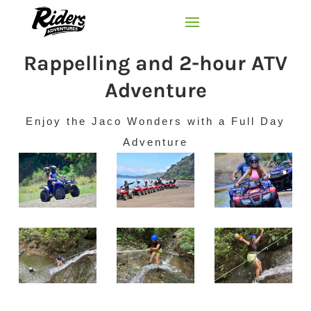
Rappelling and 2-hour ATV
Adventure
Enjoy the Jaco Wonders with a Full Day
Adventure