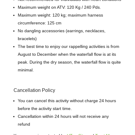
Maximum weight on ATV: 120 Kg / 240 Pds.
Maximum weight: 120 kg; maximum harness
circumference: 125 cm
No dangling accessories (earrings, necklaces,
bracelets)
The best time to enjoy our rappelling activities is from
August to December when the waterfall flow is at its
peak. During the dry season, the waterfall flow is quite
minimal.
Cancellation Policy
You can cancel this activity without charge 24 hours
before the activity start time.
Cancellation within 24 hours will not receive any
refund