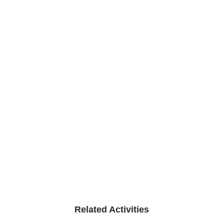
Related Activities