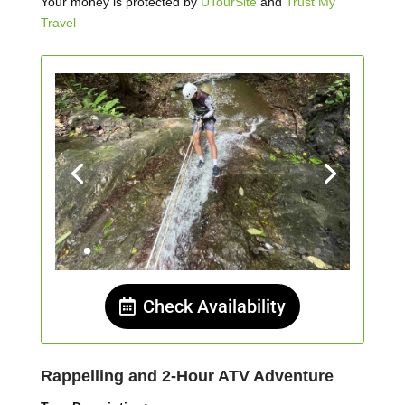
Your money is protected by
UTourSite
and
Trust My
Travel
Check Availability
Rappelling and 2-Hour ATV Adventure