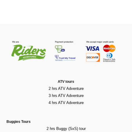
ATV tours
2 hrs ATV Adventure
3 hrs ATV Adventure
4 hrs ATV Adventure
Buggies Tours
2 hrs Buggy (SxS) tour